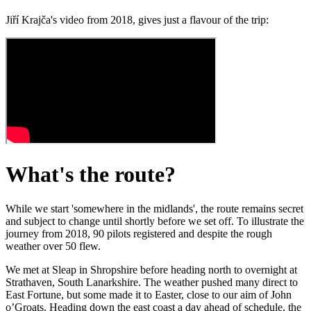
Jiří Krajča's video from 2018, gives just a flavour of the trip:
What's the route?
While we start 'somewhere in the midlands', the route remains secret
and subject to change until shortly before we set off. To illustrate the
journey from 2018, 90 pilots registered and despite the rough
weather over 50 flew.
We met at Sleap in Shropshire before heading north to overnight at
Strathaven, South Lanarkshire. The weather pushed many direct to
East Fortune, but some made it to Easter, close to our aim of John
o’Groats. Heading down the east coast a day ahead of schedule, the