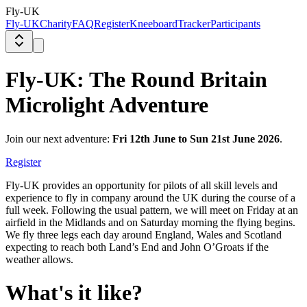
Fly-UK
Fly-UK
Charity
FAQ
Register
Kneeboard
Tracker
Participants
Fly-UK: The Round Britain
Microlight Adventure
Join our next adventure:
Fri 12th June to Sun 21st June 2026
.
Register
Fly-UK provides an opportunity for pilots of all skill levels and
experience to fly in company around the UK during the course of a
full week. Following the usual pattern, we will meet on Friday at an
airfield in the Midlands and on Saturday morning the flying begins.
We fly three legs each day around England, Wales and Scotland
expecting to reach both Land’s End and John O’Groats if the
weather allows.
What's it like?